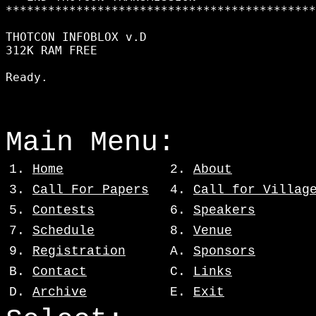
********************************************
THOTCON INFOBLOX v.D

312K RAM FREE

Main Menu:
1.
Home
2.
About
3.
Call For Papers
4.
Call for Villag
5.
Contests
6.
Speakers
7.
Schedule
8.
Venue
9.
Registration
A.
Sponsors
B.
Contact
C.
Links
D.
Archive
E.
Exit