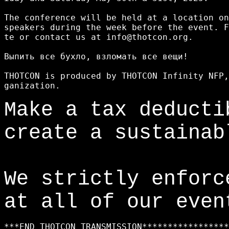
The conference will be held at a location on
speakers during the week before the event. F
te or contact us at info@thotcon.org.

Выпить все бухло, взломать все вещи!

THOTCON is produced by THOTCON Infinity NFP,
Make a tax deduct
create a sustainab
We strictly enfor
at all of our even
***END THOTCON TRANSMISSION*****************