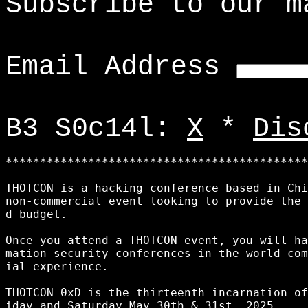
Subscribe to our m
Email Address
B3 S0c14l:
X
*
Dis
********************************************
THOTCON is a hacking conference based in Chi
non-commercial event looking to provide the 
d budget. 

Once you attend a THOTCON event, you will ha
mation security conferences in the world com
ial experience. 

THOTCON 0xD is the thirteenth incarnation of
iday and Saturday May 30th & 31st, 2025.
