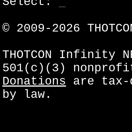
_
Select:
© 2009-
2026 THOTCO
THOTCON Infinity N
501(c)(3) nonprofi
Donations
are tax-d
by law.