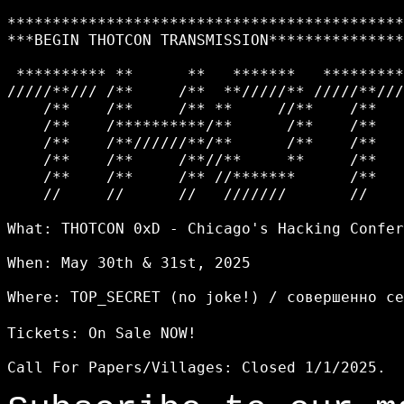
********************************************
***BEGIN THOTCON TRANSMISSION***************
 ********** **      **   *******   *********
/////**/// /**     /**  **/////** /////**///
    /**    /**     /** **     //**    /**   
    /**    /**********/**      /**    /**   
    /**    /**//////**/**      /**    /**   
    /**    /**     /**//**     **     /**   
    /**    /**     /** //*******      /**   
    //     //      //   ///////       //    
What: THOTCON 0xD - Chicago's Hacking Confer
When: May 30th & 31st, 2025

Where: TOP_SECRET (no joke!) / совершенно с
Tickets: On Sale NOW!
