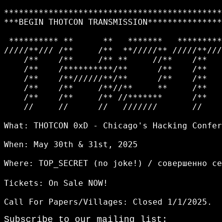
********************************************
***BEGIN THOTCON TRANSMISSION***************
 ********** **      **   *******   *********
/////**/// /**     /**  **/////** /////**///
    /**    /**     /** **     //**    /**   
    /**    /**********/**      /**    /**   
    /**    /**//////**/**      /**    /**   
    /**    /**     /**//**     **     /**   
    /**    /**     /** //*******      /**   
    //     //      //   ///////       //    
What: THOTCON 0xD - Chicago's Hacking Confer
When: May 30th & 31st, 2025

Where: TOP_SECRET (no joke!) / совершенно с
Tickets: On Sale NOW!

Subscribe to our mailing list: