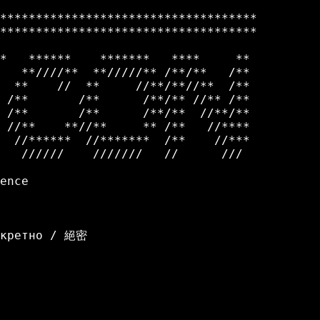
************************************

************************************         
*   ******    *******   ****     **

   **////**  **/////** /**/**   /**

  **    //  **     //**/**//**  /**

 /**       /**      /**/** //** /**

 /**       /**      /**/**  //**/**

 //**    **//**     ** /**   //****

  //******  //*******  /**    //***

   //////    ///////   //      /// 

ence

екретно / 絕密
