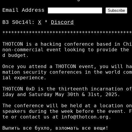
Email Address
B3 S0c14l:
X
*
Discord
********************************************
THOTCON is a hacking conference based in Chi
non-commercial event looking to provide the 
d budget. 

Once you attend a THOTCON event, you will ha
mation security conferences in the world com
ial experience. 

THOTCON 0xD is the thirteenth incarnation of
iday and Saturday May 30th & 31st, 2025.

The conference will be held at a location on
speakers during the week before the event. F
te or contact us at info@thotcon.org.

Выпить все бухло, взломать все вещи!
