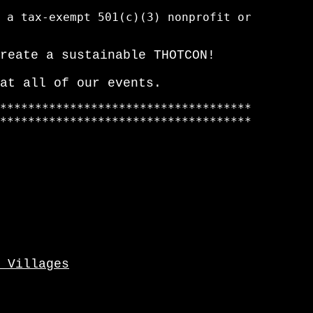
 a tax-exempt 501(c)(3) nonprofit or

reate a sustainable THOTCON!
at all of our events.
************************************

************************************

 Villages