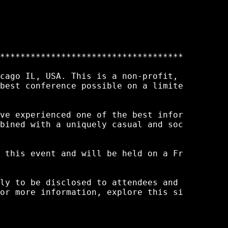
************************************

cago IL, USA. This is a non-profit, 

best conference possible on a limite

ve experienced one of the best infor

bined with a uniquely casual and soc

 this event and will be held on a Fr

ly to be disclosed to attendees and 

or more information, explore this si
