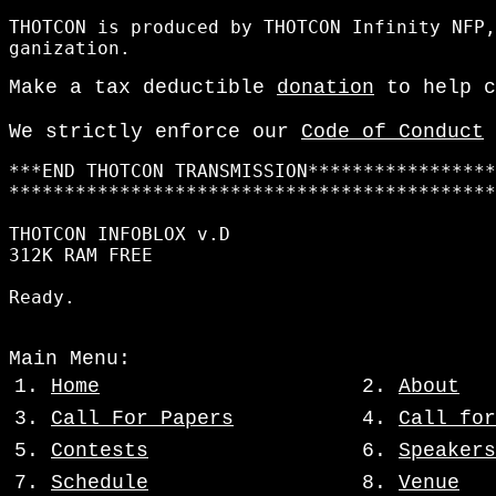
THOTCON is produced by THOTCON Infinity NFP,
Make a tax deductible
donation
to help c
We strictly enforce our
Code of Conduct
***END THOTCON TRANSMISSION*****************
********************************************
THOTCON INFOBLOX v.D

312K RAM FREE

Main Menu:
1.
Home
2.
About
3.
Call For Papers
4.
Call for
5.
Contests
6.
Speakers
7.
Schedule
8.
Venue